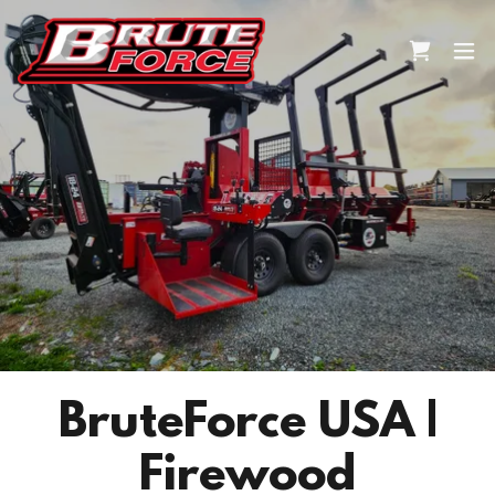
BruteForce USA |
Firewood