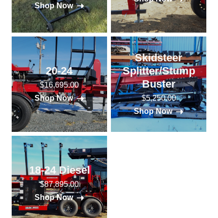
Shop Now
Skidsteer
20-24
Splitter/Stump
Buster
$16,695.00
$5,250.00
Shop Now
Shop Now
18-24 Diesel
$87,895.00
Shop Now