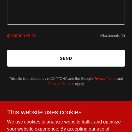
Attach Files
Attachments (0)
SEND
This site is protected by reCAPTCHA and the Google
Privacy Policy
and
Terms of Service
apply.
Better yet, see us in person!
This website uses cookies.
At BruteForce USA, we love our customers and invite
We use cookies to analyze website traffic and optimize
you to visit us during normal business hours to explore
your website experience. By accepting our use of