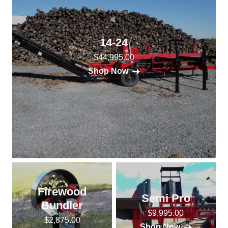
14-24
$44,995.00
Shop Now
Firewood
Semi Pro
Bundler
$9,995.00
$2,875.00
Shop Now