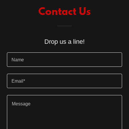
Contact Us
Drop us a line!
Name
Email*