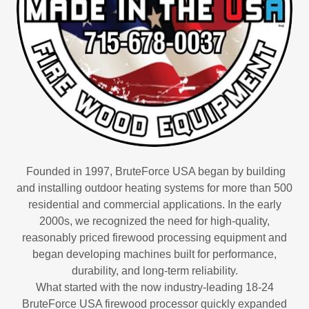
Founded in 1997, BruteForce USA began by building
and installing outdoor heating systems for more than 500
residential and commercial applications. In the early
2000s, we recognized the need for high-quality,
reasonably priced firewood processing equipment and
began developing machines built for performance,
durability, and long-term reliability.
What started with the now industry-leading 18-24
BruteForce USA firewood processor quickly expanded