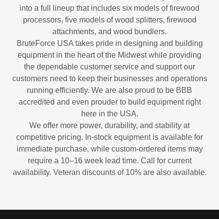
into a full lineup that includes six models of firewood
processors, five models of wood splitters, firewood
attachments, and wood bundlers.
BruteForce USA takes pride in designing and building
equipment in the heart of the Midwest while providing
the dependable customer service and support our
customers need to keep their businesses and operations
running efficiently. We are also proud to be BBB
accredited and even prouder to build equipment right
here in the USA.
We offer more power, durability, and stability at
competitive pricing. In-stock equipment is available for
immediate purchase, while custom-ordered items may
require a 10–16 week lead time. Call for current
availability. Veteran discounts of 10% are also available.