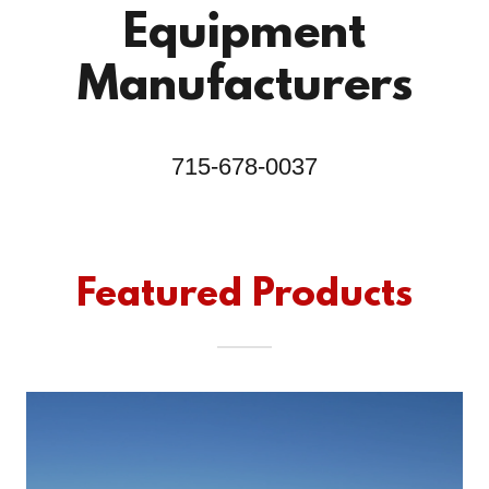
Equipment
Manufacturers
715-678-0037
Featured Products