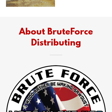
About BruteForce
Distributing