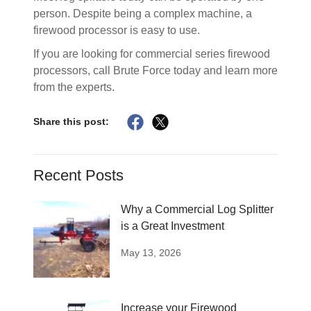
person. Despite being a complex machine, a
firewood processor is easy to use.
If you are looking for commercial series firewood
processors, call Brute Force today and learn more
from the experts.
Share this post:
Recent Posts
Why a Commercial Log Splitter
is a Great Investment
May 13, 2026
Increase your Firewood