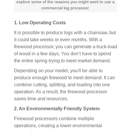
explore some of the reasons you might want to use a
commercial log processor.
1. Low Operating Costs
It is possible to produce logs with a chainsaw, but
it could take weeks or even months. With a
firewood processor, you can generate a truck-load
of wood in a few days. You don’t have to spend
the entire spring trying to meet market demand.
Depending on your model, you'll be able to
produce enough firewood to meet demand. It can
combine cutting, splitting, and loading into one
operation. As a result, the firewood processor
saves time and resources.
2. An Environmentally Friendly System
Firewood processors combine multiple
operations, creating a lower environmental