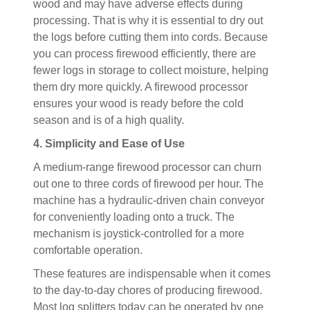
wood and may have adverse effects during
processing. That is why it is essential to dry out
the logs before cutting them into cords. Because
you can process firewood efficiently, there are
fewer logs in storage to collect moisture, helping
them dry more quickly. A firewood processor
ensures your wood is ready before the cold
season and is of a high quality.
4. Simplicity and Ease of Use
A medium-range firewood processor can churn
out one to three cords of firewood per hour. The
machine has a hydraulic-driven chain conveyor
for conveniently loading onto a truck. The
mechanism is joystick-controlled for a more
comfortable operation.
These features are indispensable when it comes
to the day-to-day chores of producing firewood.
Most log splitters today can be operated by one