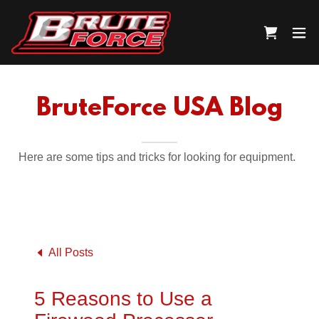
BruteForce USA Blog
Here are some tips and tricks for looking for equipment.
All Posts
5 Reasons to Use a