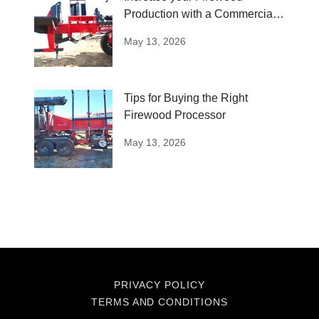
Production with a Commercial
Log Splitter
May 13, 2026
Tips for Buying the Right
Firewood Processor
May 13, 2026
PRIVACY POLICY
TERMS AND CONDITIONS