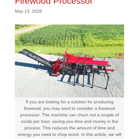
Firewood Processor
May 13, 2026
If you are looking for a solution for producing
firewood, you may want to consider a firewood
processor. The machine can churn out a couple of
cords per hour, saving you time and money in the
process. This reduces the amount of time and
energy you need to chop wood. In this article, we will