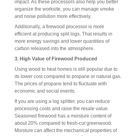
impact. As these processors also help you better
organize the worksite, you can manage smoke
and noise pollution more effectively.
Additionally, a firewood processor is more
efficient at producing split logs. That results in
more energy savings and lower quantities of
carbon released into the atmosphere.
3. High Value of Firewood Produced
Using wood to heat homes is still popular due to
its lower cost compared to propane or natural gas.
The prices of propane tend to fluctuate with
economic and social events.
If you are using a log splitter, you can reduce
processing costs and raise the resale value.
Seasoned firewood has a moisture content of
about 20% compared to fresh-cut greenwood.
Moisture can affect the mechanical properties of