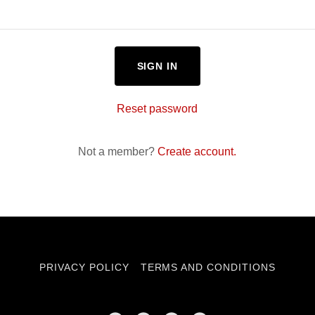
SIGN IN
Reset password
Not a member?
Create account.
PRIVACY POLICY
TERMS AND CONDITIONS