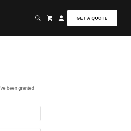
GET A QUOTE
u've been granted