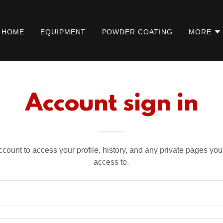
HOME
EQUIPMENT
POWDER COATING
MORE
Account sign in
account to access your profile, history, and any private pages yo
access to.