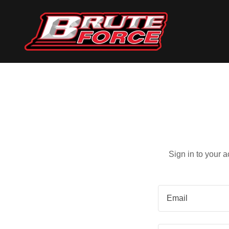
Sign in to your 