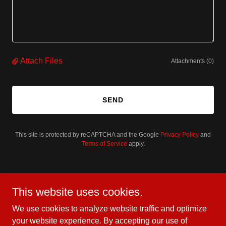
Attach Files
Attachments (0)
SEND
This site is protected by reCAPTCHA and the Google
Privacy Policy
and
Terms of Service
apply.
Better yet, see us in person!
This website uses cookies.
At BruteForce USA, we love our customers and invite
We use cookies to analyze website traffic and optimize
you to visit us during normal business hours to explore
your website experience. By accepting our use of