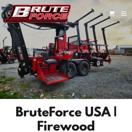
BruteForce USA |
Firewood