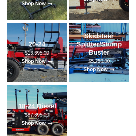
Shop Now
Skidsteer
20-24
Splitter/Stump
Buster
$16,695.00
$5,250.00
Shop Now
Shop Now
18-24 Diesel
$87,895.00
Shop Now