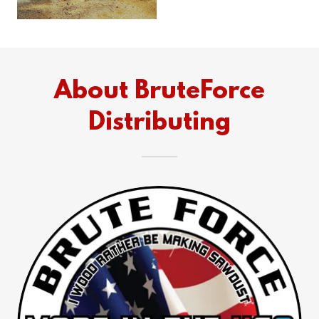
About BruteForce
Distributing