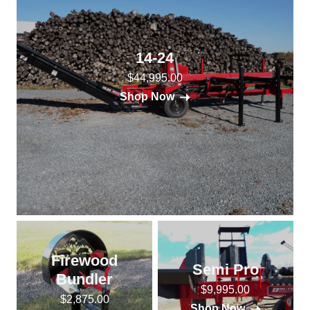
14-24
$44,995.00
Shop Now
Firewood
Semi Pro
Bundler
$9,995.00
$2,875.00
Shop Now