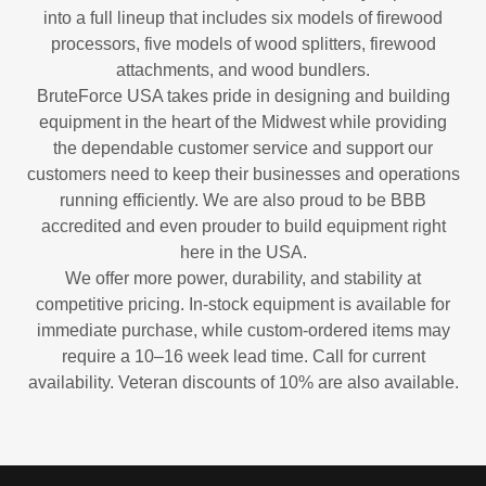
into a full lineup that includes six models of firewood
processors, five models of wood splitters, firewood
attachments, and wood bundlers.
BruteForce USA takes pride in designing and building
equipment in the heart of the Midwest while providing
the dependable customer service and support our
customers need to keep their businesses and operations
running efficiently. We are also proud to be BBB
accredited and even prouder to build equipment right
here in the USA.
We offer more power, durability, and stability at
competitive pricing. In-stock equipment is available for
immediate purchase, while custom-ordered items may
require a 10–16 week lead time. Call for current
availability. Veteran discounts of 10% are also available.