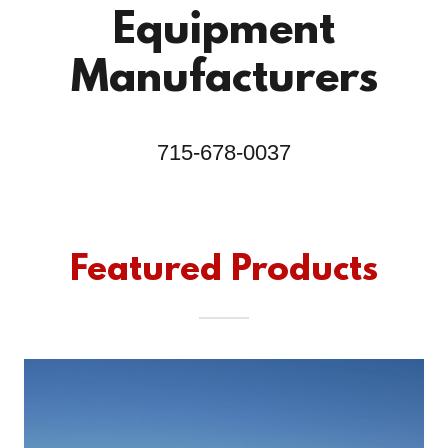
Equipment
Manufacturers
715-678-0037
Featured Products