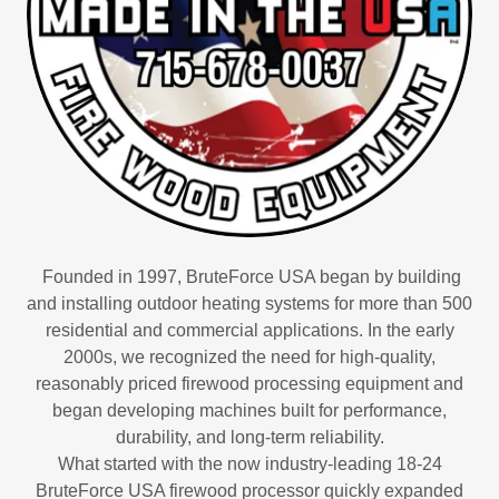
Founded in 1997, BruteForce USA began by building
and installing outdoor heating systems for more than 500
residential and commercial applications. In the early
2000s, we recognized the need for high-quality,
reasonably priced firewood processing equipment and
began developing machines built for performance,
durability, and long-term reliability.
What started with the now industry-leading 18-24
BruteForce USA firewood processor quickly expanded