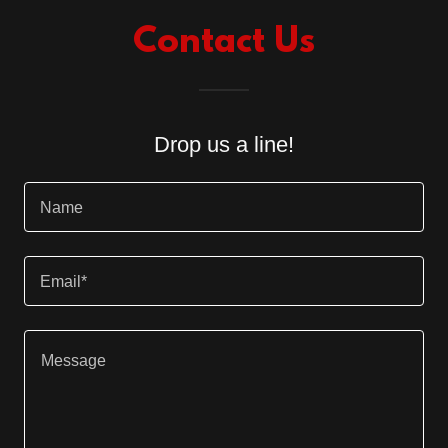
Contact Us
Drop us a line!
Name
Email*