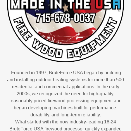
Founded in 1997, BruteForce USA began by building
and installing outdoor heating systems for more than 500
residential and commercial applications. In the early
2000s, we recognized the need for high-quality,
reasonably priced firewood processing equipment and
began developing machines built for performance,
durability, and long-term reliability.
What started with the now industry-leading 18-24
BruteForce USA firewood processor quickly expanded