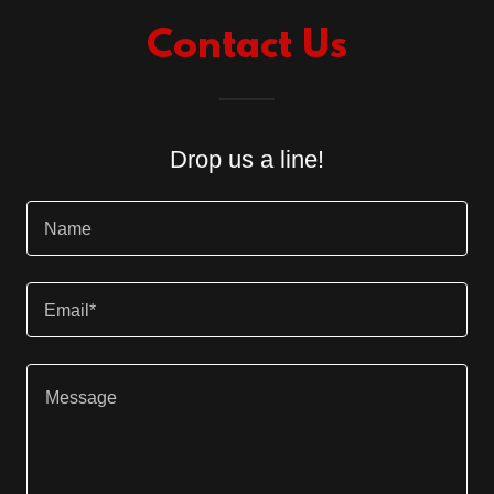
Contact Us
Drop us a line!
Name
Email*