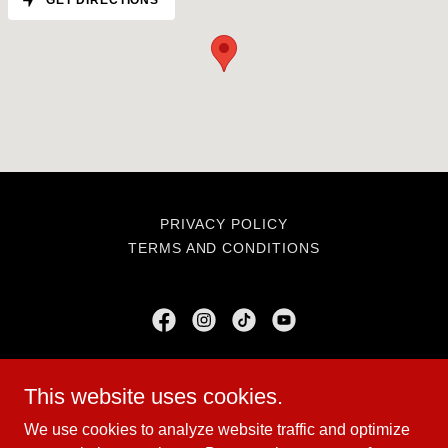
GET DIRECTIONS
PRIVACY POLICY
TERMS AND CONDITIONS
BruteForce USA
This website uses cookies.
N648 Sunset Dr, Dorchester, WI 54425
We use cookies to analyze website traffic and optimize
715-678-0037