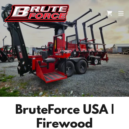
BruteForce USA |
Firewood