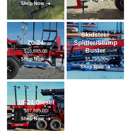
Shop Now
Skidsteer
20-24
Splitter/Stump
Buster
$16,695.00
$5,250.00
Shop Now
Shop Now
18-24 Diesel
$87,895.00
Shop Now