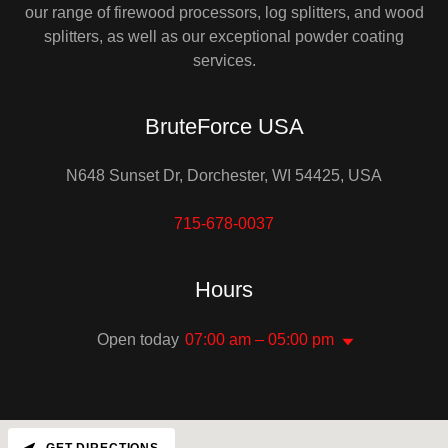
our range of firewood processors, log splitters, and wood
splitters, as well as our exceptional powder coating
services.
BruteForce USA
N648 Sunset Dr, Dorchester, WI 54425, USA
715-678-0037
Hours
Open today
07:00 am – 05:00 pm