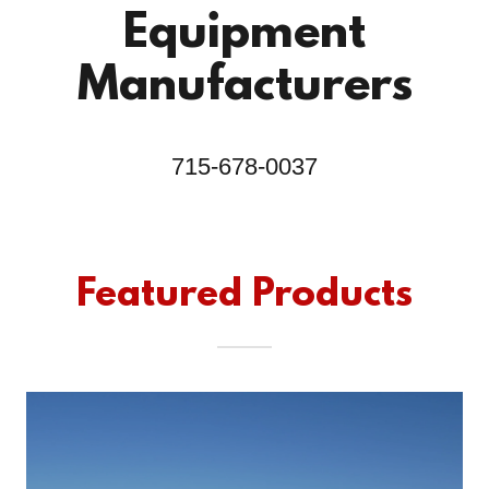
Equipment
Manufacturers
715-678-0037
Featured Products