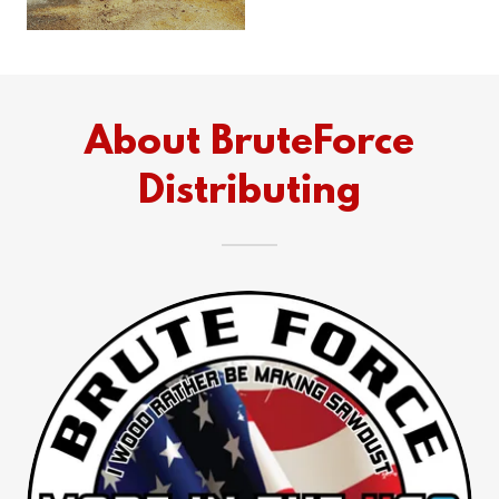
About BruteForce
Distributing