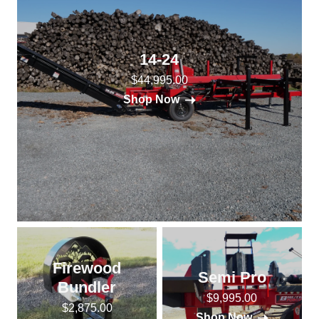
14-24
$44,995.00
Shop Now
Firewood
Semi Pro
Bundler
$9,995.00
$2,875.00
Shop Now