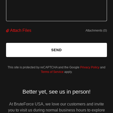
Attach Files
Attachments (0)
SEND
This site is protected by reCAPTCHA and the Google
Privacy Policy
and
Terms of Service
apply.
Better yet, see us in person!
At BruteForce USA, we love our customers and invite
you to visit us during normal business hours to explore