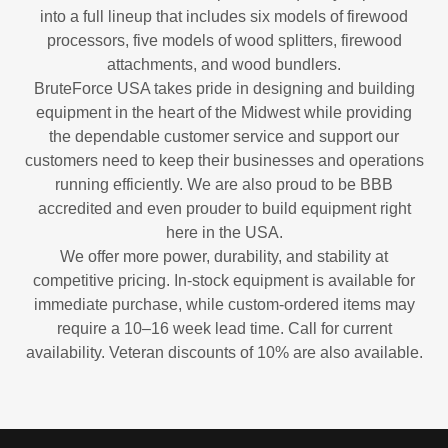
into a full lineup that includes six models of firewood
processors, five models of wood splitters, firewood
attachments, and wood bundlers.
BruteForce USA takes pride in designing and building
equipment in the heart of the Midwest while providing
the dependable customer service and support our
customers need to keep their businesses and operations
running efficiently. We are also proud to be BBB
accredited and even prouder to build equipment right
here in the USA.
We offer more power, durability, and stability at
competitive pricing. In-stock equipment is available for
immediate purchase, while custom-ordered items may
require a 10–16 week lead time. Call for current
availability. Veteran discounts of 10% are also available.